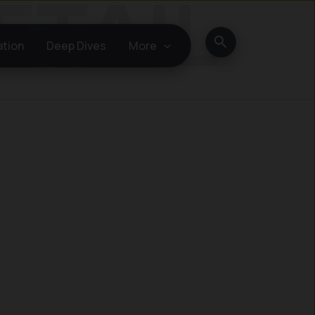
Search
ation
Deep Dives
More