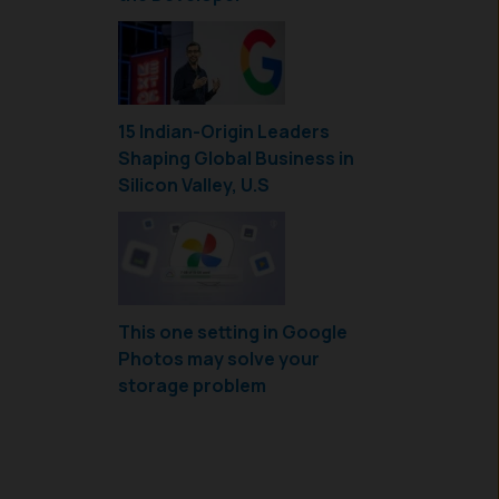
15 Indian-Origin Leaders
Shaping Global Business in
Silicon Valley, U.S
This one setting in Google
Photos may solve your
storage problem