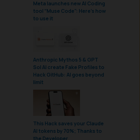
Meta launches new AI Coding
tool “Muse Code”: Here’s how
to use it
Anthropic Mythos 5 & GPT
Sol AI create Fake Profiles to
Hack GitHub: AI goes beyond
limit
This Hack saves your Claude
AI tokens by 70%; Thanks to
the Developer