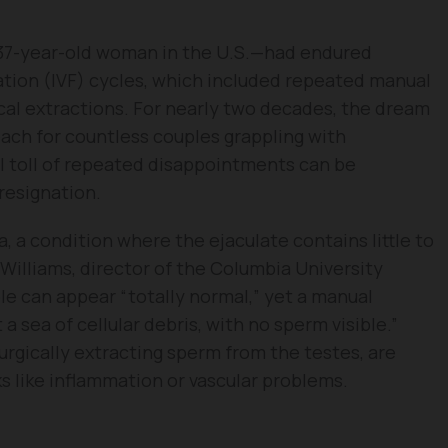
37-year-old woman in the U.S.—had endured
zation (IVF) cycles, which included repeated manual
cal extractions. For nearly two decades, the dream
ach for countless couples grappling with
al toll of repeated disappointments can be
resignation.
 a condition where the ejaculate contains little to
 Williams, director of the Columbia University
le can appear “totally normal,” yet a manual
a sea of cellular debris, with no sperm visible.”
urgically extracting sperm from the testes, are
ks like inflammation or vascular problems.