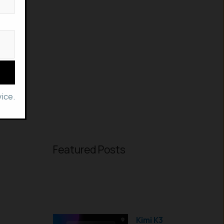
ice.
Featured Posts
Kimi K3