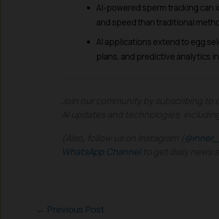
AI-powered sperm tracking can id
and speed than traditional meth
AI applications extend to egg se
plans, and predictive analytics in 
Join our community by subscribing to 
AI updates and technologies, includin
(Also, follow us on Instagram (
@inner_
WhatsApp Channel
to get daily news 
←
Previous Post