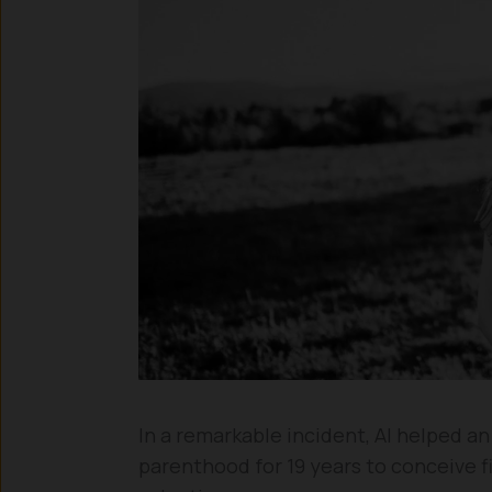
In a remarkable incident, AI helped an
parenthood for 19 years to conceive f