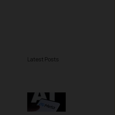
Latest Posts