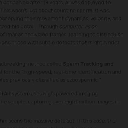
o conceived after 19 years, AI was deployed to
his wasn’t just about counting sperm; it was
 observing their movement dynamics, velocity, and
credible detail. Through
computer vision
of images and video frames, learning to distinguish
 and those with subtle defects that might hinder
ndbreaking method called
Sperm Tracking and
I for the “high-speed, real-time identification and
les previously classified as azoospermic.”
TAR system uses high-powered imaging
the sample, capturing over eight million images in
hm scans the massive data set. In this case, the