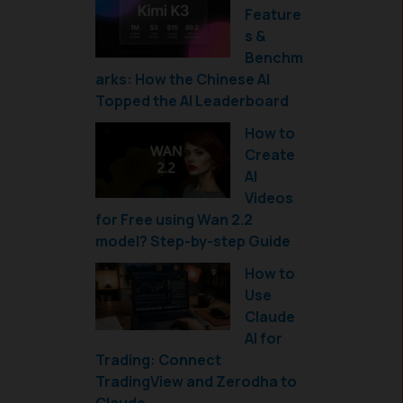
Feature
s &
Benchm
arks: How the Chinese AI
Topped the AI Leaderboard
How to
Create
AI
Videos
for Free using Wan 2.2
model? Step-by-step Guide
How to
Use
Claude
AI for
Trading: Connect
TradingView and Zerodha to