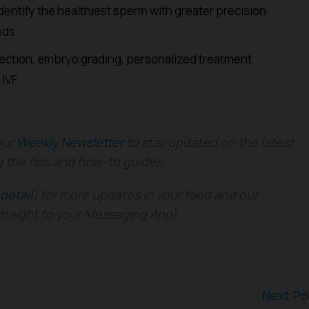
entify the healthiest sperm with greater precision
ods.
lection, embryo grading, personalized treatment
IVF.
our
Weekly Newsletter
to stay updated on the latest
g the tips and how-to guides.
detail
) for more updates in your feed and our
straight to your Messaging App).
Next P