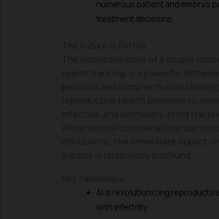
numerous patient and embryo par
treatment decisions.
The Future is Fertile
The incredible story of a couple conc
sperm tracking, is a powerful testame
personal and complex human challenges
reproductive health promises to make
effective, and ultimately, bring the j
While ethical considerations surround
discussions, the immediate impact on 
dreams is undeniably profound.
Key Takeaways
AI is revolutionizing reproducti
with infertility.