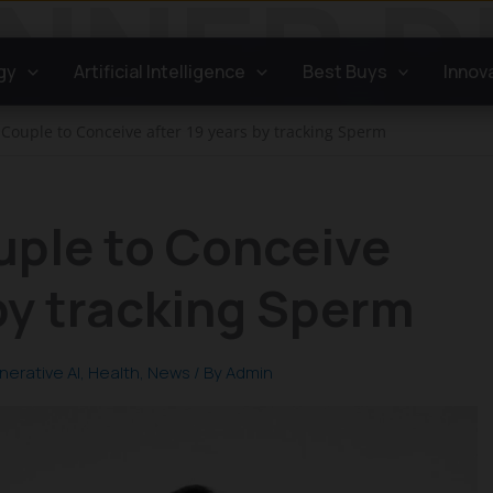
gy
Artificial Intelligence
Best Buys
Innov
 Couple to Conceive after 19 years by tracking Sperm
uple to Conceive
 by tracking Sperm
nerative AI
,
Health
,
News
/ By
Admin