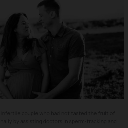
 infertile couple who had not tasted the fruit of
inally by assisting doctors in sperm-tracking and