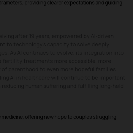
ameters, providing clearer expectations and guiding
eiving after 19 years, empowered by AI-driven
nt to technology’s capacity to solve deeply
. As AI continues to evolve, its integration into
 fertility treatments more accessible, more
oy of parenthood to even more hopeful families.
ing AI in healthcare will continue to be important
reducing human suffering and fulfilling long-held
ve medicine, offering new hope to couples struggling