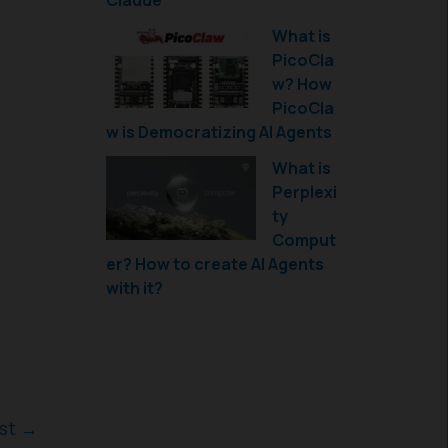
Claude
What is
PicoCla
w? How
PicoCla
w is Democratizing AI Agents
What is
Perplexi
ty
Comput
er? How to create AI Agents
with it?
ost
→