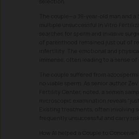
selection
The couple—a 39-year-old man and a 
multiple unsuccessful In Vitro Fertili
searches for sperm and invasive surgi
of parenthood remained just out of re
infertility. The emotional and physic
immense, often leading to a sense of 
The couple suffered from azoospermia,
no viable sperm. As senior author Zev
Fertility Center, noted, a semen samp
microscopic examination reveals “just 
Existing treatments, often involving s
frequently unsuccessful and carry ris
How AI helped a Couple to Conceive?