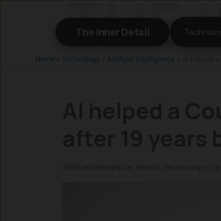
Skip
to
The Inner Detail
Technolo
content
Home
»
Technology
»
Artificial Intelligence
»
AI helped a
AI helped a Co
after 19 years
Artificial Intelligence
,
Health
,
Technology
/
Ge