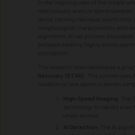
In the inspiring case of the couple wh
meticulously analyze sperm samples. T
about
tracking
individual sperm cells,
morphological characteristics with in
algorithms, AI can process thousands 
between healthy, highly motile sperm
conception.
The research team developed a grou
Recovery (STAR)
. This system uses A
isolation of rare sperm in semen samp
High-Speed Imaging:
The S
technology to rapidly scan 
under an hour.
AI Detection:
The AI algorit