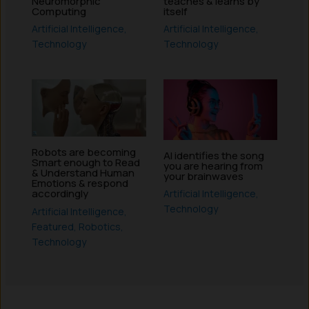
Neuromorphic
teaches & learns by
Computing
itself
Artificial Intelligence
,
Artificial Intelligence
,
Technology
Technology
Robots are becoming
AI identifies the song
Smart enough to Read
you are hearing from
& Understand Human
your brainwaves
Emotions & respond
accordingly
Artificial Intelligence
,
Technology
Artificial Intelligence
,
Featured
,
Robotics
,
Technology