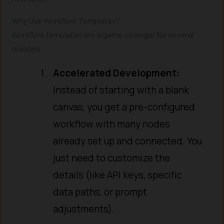
Why Use Workflow Templates?
Workflow templates are a game-changer for several
reasons:
Accelerated Development:
Instead of starting with a blank
canvas, you get a pre-configured
workflow with many nodes
already set up and connected. You
just need to customize the
details (like API keys, specific
data paths, or prompt
adjustments).