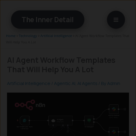
Skip
to
The Inner Detail
content
Home
»
Technology
»
Artificial Intelligence
»
AI Agent Workflow Templates That
Will Help You A Lot
AI Agent Workflow Templates
That Will Help You A Lot
Artificial Intelligence
/
Agentic AI
,
AI Agents
/ By
Admin