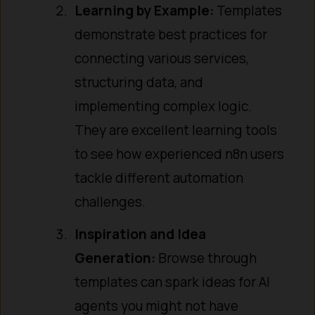
Learning by Example:
Templates
demonstrate best practices for
connecting various services,
structuring data, and
implementing complex logic.
They are excellent learning tools
to see how experienced n8n users
tackle different automation
challenges.
Inspiration and Idea
Generation:
Browse through
templates can spark ideas for AI
agents you might not have