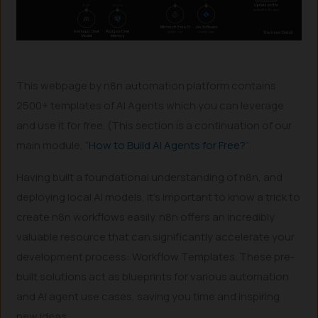
This webpage by n8n automation platform contains
2500+ templates of AI Agents which you can leverage
and use it for free. (This section is a continuation of our
main module, “
How to Build AI Agents for Free?
“.
Having built a foundational understanding of n8n, and
deploying local AI models, it’s important to know a trick to
create n8n workflows easily. n8n offers an incredibly
valuable resource that can significantly accelerate your
development process: Workflow Templates. These pre-
built solutions act as blueprints for various automation
and AI agent use cases, saving you time and inspiring
new ideas.