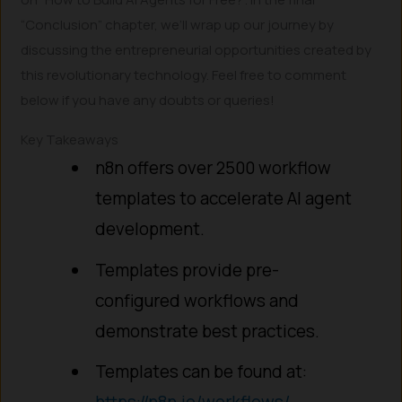
“Conclusion” chapter, we’ll wrap up our journey by
discussing the entrepreneurial opportunities created by
this revolutionary technology. Feel free to comment
below if you have any doubts or queries!
Key Takeaways
n8n offers over 2500 workflow
templates to accelerate AI agent
development.
Templates provide pre-
configured workflows and
demonstrate best practices.
Templates can be found at:
https://n8n.io/workflows/
.