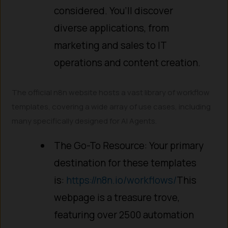
considered. You’ll discover
diverse applications, from
marketing and sales to IT
operations and content creation.
The official n8n website hosts a vast library of workflow
templates, covering a wide array of use cases, including
many specifically designed for AI Agents.
The Go-To Resource: Your primary
destination for these templates
is:
https://n8n.io/workflows/
This
webpage is a treasure trove,
featuring over 2500 automation