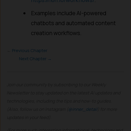
Examples include AI-powered
chatbots and automated content
creation workflows.
←
Previous Chapter
Next Chapter →
Join our community by subscribing to our Weekly
Newsletter to stay updated on the latest AI updates and
technologies, including the tips and how-to guides.
(Also, follow us on Instagram (
@inner_detail
) for more
updates in your feed).
(For more such interesting informational, technology and