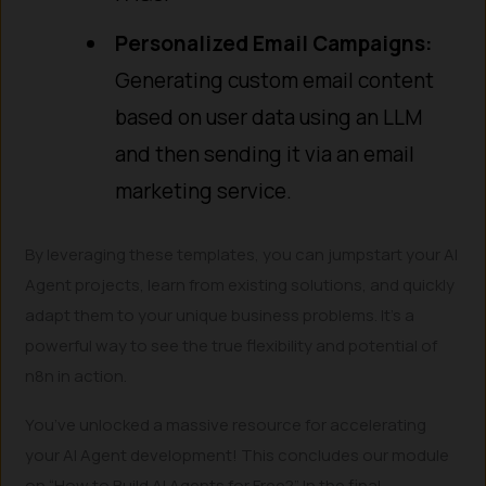
Personalized Email Campaigns:
Generating custom email content
based on user data using an LLM
and then sending it via an email
marketing service.
By leveraging these templates, you can jumpstart your AI
Agent projects, learn from existing solutions, and quickly
adapt them to your unique business problems. It’s a
powerful way to see the true flexibility and potential of
n8n in action.
You’ve unlocked a massive resource for accelerating
your AI Agent development! This concludes our module
on “How to Build AI Agents for Free?”. In the final