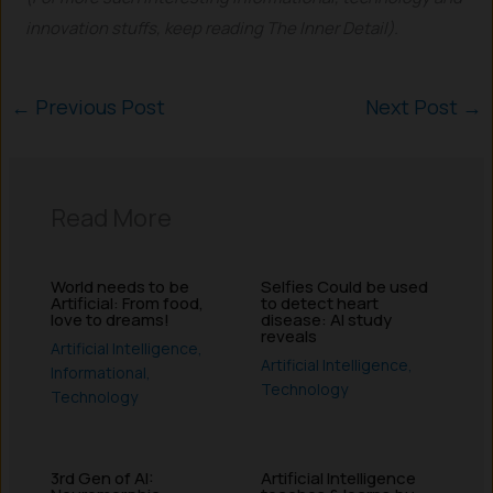
innovation stuffs, keep reading The Inner Detail).
←
Previous Post
Next Post
→
Read More
World needs to be
Selfies Could be used
Artificial: From food,
to detect heart
love to dreams!
disease: AI study
reveals
Artificial Intelligence
,
Artificial Intelligence
,
Informational
,
Technology
Technology
3rd Gen of AI:
Artificial Intelligence