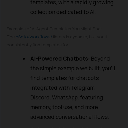
templates, with a rapidly growing
collection dedicated to AI.
Examples of AI Agent Templates You Might Find:
The
n8n.io/workflows/
library is dynamic, but you’ll
consistently find templates for:
AI-Powered Chatbots:
Beyond
the simple example we built, you’ll
find templates for chatbots
integrated with Telegram,
Discord, WhatsApp, featuring
memory, tool use, and more
advanced conversational flows.