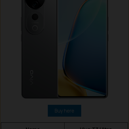
Buy here