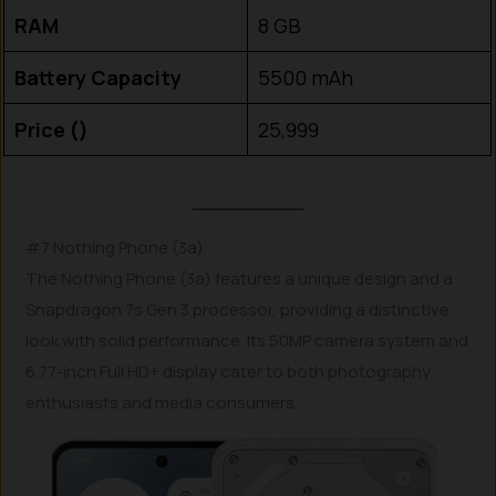
RAM
8 GB
Battery Capacity
5500 mAh
Price (₹)
25,999
#7 Nothing Phone (3a)
The Nothing Phone (3a) features a unique design and a
Snapdragon 7s Gen 3 processor, providing a distinctive
look with solid performance. Its 50MP camera system and
6.77-inch Full HD+ display cater to both photography
enthusiasts and media consumers.