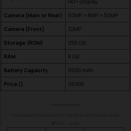
HD+ Display
Camera (Main or Rear)
50MP + 8MP + 50MP
Camera (Front)
32MP
Storage (ROM)
256 GB
RAM
8 GB
Battery Capacity
5500 mAh
Price (₹)
29,999
Comparison between the Top 10 Smartphones under
₹30000 – 2025