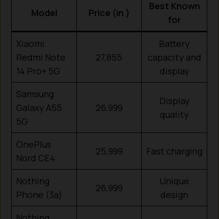
Best Known
Model
Price (in ₹)
for
Xiaomi
Battery
Redmi Note
27,855
capacity and
14 Pro+ 5G
display
Samsung
Display
Galaxy A55
26,999
quality
5G
OnePlus
25,999
Fast charging
Nord CE4
Nothing
Unique
26,999
Phone (3a)
design
Nothing