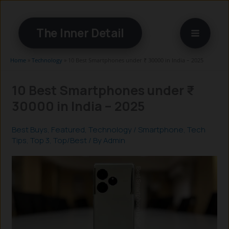
Skip
to
The Inner Detail
content
Home
»
Technology
»
10 Best Smartphones under ₹ 30000 in India – 2025
10 Best Smartphones under ₹
30000 in India – 2025
Best Buys
,
Featured
,
Technology
/
Smartphone
,
Tech
Tips
,
Top 3
,
Top/Best
/ By
Admin