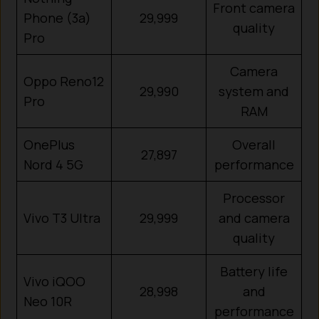
Front camera
Phone (3a)
29,999
quality
Pro
Camera
Oppo Reno12
29,990
system and
Pro
RAM
OnePlus
Overall
27,897
Nord 4 5G
performance
Processor
Vivo T3 Ultra
29,999
and camera
quality
Battery life
Vivo iQOO
28,998
and
Neo 10R
performance