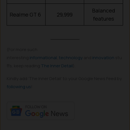
Balanced
Realme GT 6
29,999
features
(For more such
interesting
informational
,
technology
and
innovation
stu
ffs, keep reading
The Inner Detail
).
Kindly add ‘The Inner Detail’ to your Google News Feed by
following us
!