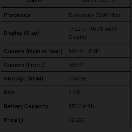
Name
Vivo T3 Ultra
Processor
Dimensity 9200 Plus
17.22 cm (6.78 inch)
Display (Size)
Display
Camera (Main or Rear)
50MP + 8MP
Camera (Front)
50MP
Storage (ROM)
256 GB
RAM
8 GB
Battery Capacity
5500 mAh
Price (₹)
29,999