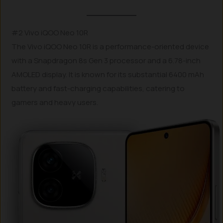
#2 Vivo iQOO Neo 10R
The Vivo iQOO Neo 10R is a performance-oriented device
with a Snapdragon 8s Gen 3 processor and a 6.78-inch
AMOLED display. It is known for its substantial 6400 mAh
battery and fast-charging capabilities, catering to
gamers and heavy users.