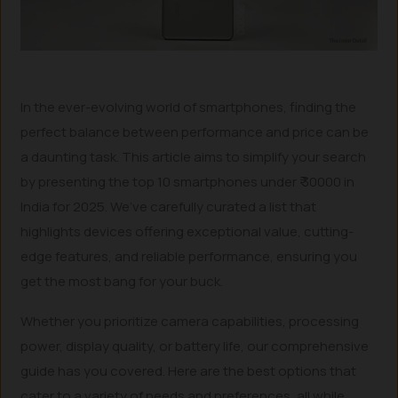
In the ever-evolving world of smartphones, finding the
perfect balance between performance and price can be
a daunting task. This article aims to simplify your search
by presenting the top 10 smartphones under ₹ 30000 in
India for 2025. We’ve carefully curated a list that
highlights devices offering exceptional value, cutting-
edge features, and reliable performance, ensuring you
get the most bang for your buck.
Whether you prioritize camera capabilities, processing
power, display quality, or battery life, our comprehensive
guide has you covered. Here are the best options that
cater to a variety of needs and preferences, all while