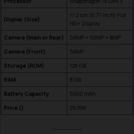
Processor
Snapdragon 7s Gen 3
17.2 cm (6.77 inch) Full
Display (Size)
HD+ Display
Camera (Main or Rear)
50MP + 50MP + 8MP
Camera (Front)
50MP
Storage (ROM)
128 GB
RAM
8 GB
Battery Capacity
5000 mAh
Price (₹)
29,999