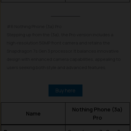
#6 Nothing Phone (3a) Pro
Stepping up from the (3a), the Pro version includes a
high-resolution 50MP front camera and retains the
Snapdragon 7s Gen 3 processor. It balances innovative
design with enhanced camera capabilities, appealing to
users seeking both style and advanced features.
Buy here
Nothing Phone (3a)
Name
Pro