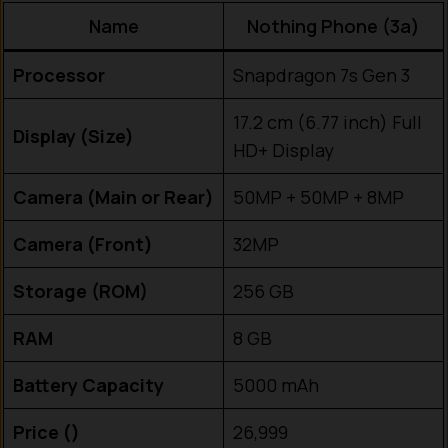
Name
Nothing Phone (3a)
Processor
Snapdragon 7s Gen 3
17.2 cm (6.77 inch) Full
Display (Size)
HD+ Display
Camera (Main or Rear)
50MP + 50MP + 8MP
Camera (Front)
32MP
Storage (ROM)
256 GB
RAM
8 GB
Battery Capacity
5000 mAh
Price (₹)
26,999