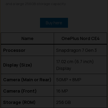
and a large 256GB storage capacity.
Buy here
Name
OnePlus Nord CE4
Processor
Snapdragon 7 Gen 3
17.02 cm (6.7 inch)
Display (Size)
Display
Camera (Main or Rear)
50MP + 8MP
Camera (Front)
16 MP
Storage (ROM)
256 GB