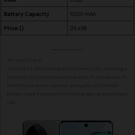
Battery Capacity
5500 mAh
Price (₹)
29,498
#3 Vivo T3 Ultra
The Vivo T3 Ultra is designed for power users, featuring a
Dimensity 9200 Plus processor and a 6.78-inch display. Its
50MP front and rear cameras, along with a 5500 mAh
battery, make it excellent for photography and prolonged
use.