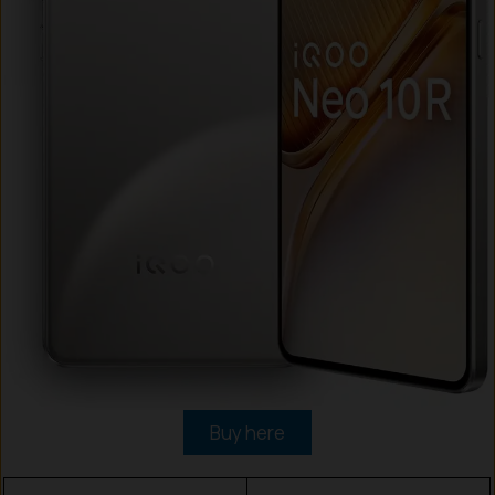
Buy here