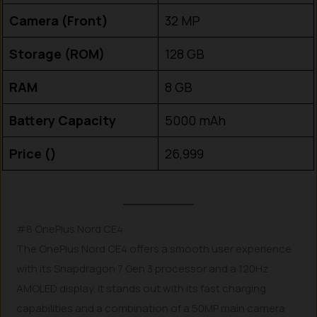
Camera (Front)
32 MP
Storage (ROM)
128 GB
RAM
8 GB
Battery Capacity
5000 mAh
Price (₹)
26,999
#8 OnePlus Nord CE4
The OnePlus Nord CE4 offers a smooth user experience
with its Snapdragon 7 Gen 3 processor and a 120Hz
AMOLED display. It stands out with its fast charging
capabilities and a combination of a 50MP main camera