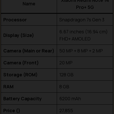
Xiaomi Redmi Note 14
Name
Pro+ 5G
Processor
Snapdragon 7s Gen 3
6.67 inches (16.94 cm)
Display (Size)
FHD+ AMOLED
Camera (Main or Rear)
50 MP + 8 MP + 2 MP
Camera (Front)
20 MP
Storage (ROM)
128 GB
RAM
8 GB
Battery Capacity
6200 mAh
Price (₹)
27,855