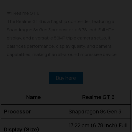
#1 Realme GT 6
The Realme GT 6 is a flagship contender, featuring a
Snapdragon 8s Gen 3 processor, a 6.78-inch Full HD+
display, and a versatile 50MP triple camera setup. It
balances performance, display quality, and camera
capabilities, making it an all-around impressive device.
Buy here
Name
Realme GT 6
Processor
Snapdragon 8s Gen 3
17.22 cm (6.78 inch) Full
Display (Size)