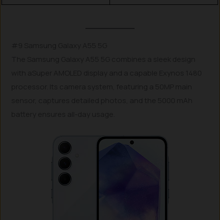
#9 Samsung Galaxy A55 5G
The Samsung Galaxy A55 5G combines a sleek design
with aSuper AMOLED display and a capable Exynos 1480
processor. Its camera system, featuring a 50MP main
sensor, captures detailed photos, and the 5000 mAh
battery ensures all-day usage.