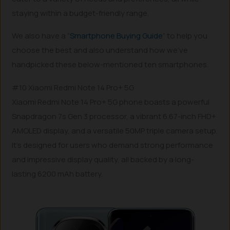
staying within a budget-friendly range.
We also have a “
Smartphone Buying Guide
” to help you
choose the best and also understand how we’ve
handpicked these below-mentioned ten smartphones.
#10 Xiaomi Redmi Note 14 Pro+ 5G
Xiaomi Redmi Note 14 Pro+ 5G phone boasts a powerful
Snapdragon 7s Gen 3 processor, a vibrant 6.67-inch FHD+
AMOLED display, and a versatile 50MP triple camera setup.
It’s designed for users who demand strong performance
and impressive display quality, all backed by a long-
lasting 6200 mAh battery.