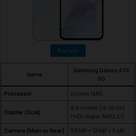
Buy here
Samsung Galaxy A55
Name
5G
Processor
Exynos 1480
6.6 inches (16.76 cm)
Display (Size)
FHD+ Super AMOLED
Camera (Main or Rear)
50 MP + 12 MP + 5 MP