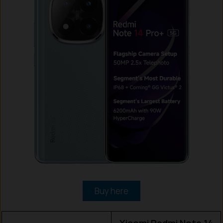
Buy here