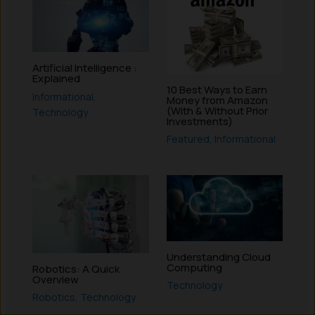
Artificial Intelligence :
Explained
10 Best Ways to Earn
Informational
,
Money from Amazon
(With & Without Prior
Technology
Investments)
Featured
,
Informational
Understanding Cloud
Computing
Robotics: A Quick
Overview
Technology
Robotics
,
Technology