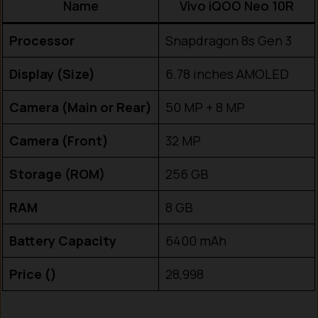
Name
Vivo iQOO Neo 10R
Processor
Snapdragon 8s Gen 3
Display (Size)
6.78 inches AMOLED
Camera (Main or Rear)
50 MP + 8 MP
Camera (Front)
32 MP
Storage (ROM)
256 GB
RAM
8 GB
Battery Capacity
6400 mAh
Price (₹)
28,998