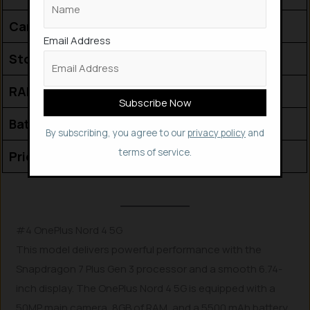
Camera (Front)
32 MP
Email Address
Storage (ROM)
256 GB
RAM
12 GB
Battery Capacity
5000 mAh
By subscribing, you agree to our
privacy policy
and
terms of service.
Price (₹)
29,990
#4 OnePlus Nord 4 5G
This model delivers powerful performance with the
Snapdragon 7 Plus Gen 3 processor and a smooth 6.74-
inch display. The OnePlus Nord 4 5G is equipped with a
50MP main camera, 8GB of RAM, and a 5500 mAh battery.