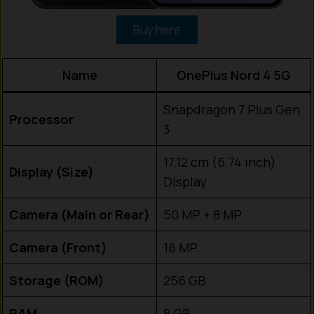
Buy here
Name
OnePlus Nord 4 5G
Snapdragon 7 Plus Gen
Processor
3
17.12 cm (6.74 inch)
Display (Size)
Display
Camera (Main or Rear)
50 MP + 8 MP
Camera (Front)
16 MP
Storage (ROM)
256 GB
RAM
8 GB