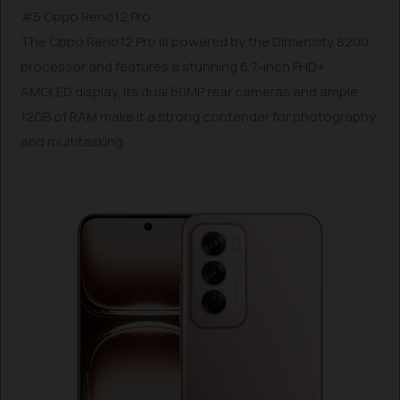
#5 Oppo Reno12 Pro
The Oppo Reno12 Pro is powered by the Dimensity 8200
processor and features a stunning 6.7-inch FHD+
AMOLED display. Its dual 50MP rear cameras and ample
12GB of RAM make it a strong contender for photography
and multitasking.