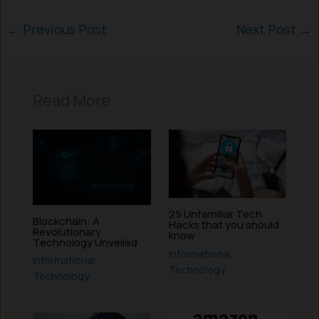
←
Previous Post
Next Post
→
Read More
25 Unfamiliar Tech
Blockchain: A
Hacks that you should
Revolutionary
know
Technology Unveiled
Informational
,
Informational
,
Technology
Technology