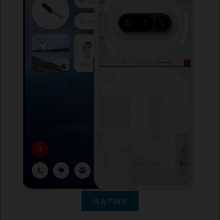
Buy here