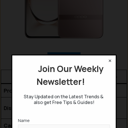
Buy here
×
Join Our Weekly
Name
Oppo Reno12 Pro
Newsletter!
Processor
Dimensity 8200
Stay Updated on the Latest Trends &
also get Free Tips & Guides!
6.7 inches (17.02 cm)
Display (Size)
FHD+ AMOLED
Name
Camera (Main or Rear)
50 MP + 50 MP