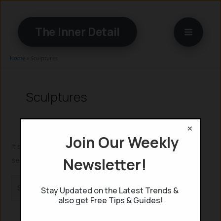
Skip
to
The Inner Detail
content
Home
»
Sculptures
Sculptures
×
Join Our Weekly
It seems we can’t find what you’re looking for. Perhaps
Newsletter!
searching can help.
Search
Stay Updated on the Latest Trends &
for:
also get Free Tips & Guides!