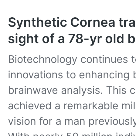
Synthetic Cornea tra
sight of a 78-yr old 
Biotechnology continues to
innovations to enhancing 
brainwave analysis. This 
achieved a remarkable mil
vision for a man previousl