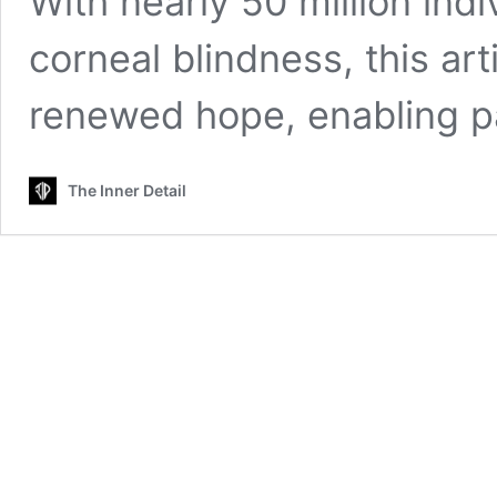
With nearly 50 million indi
corneal blindness, this art
renewed hope, enabling p
The Inner Detail