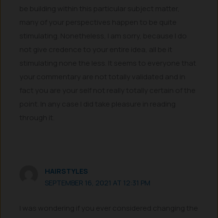
be building within this particular subject matter,
many of your perspectives happen to be quite
stimulating. Nonetheless, I am sorry, because I do
not give credence to your entire idea, all be it
stimulating none the less. It seems to everyone that
your commentary are not totally validated and in
fact you are your self not really totally certain of the
point. In any case I did take pleasure in reading
through it.
HAIRSTYLES
SEPTEMBER 16, 2021 AT 12:31 PM
I was wondering if you ever considered changing the