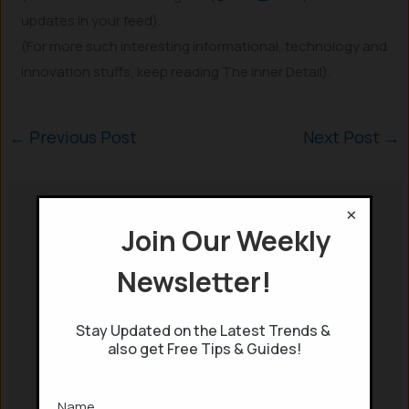
updates in your feed).
(For more such interesting informational, technology and
innovation stuffs, keep reading The Inner Detail).
←
Previous Post
Next Post
→
×
Read More
Join Our Weekly
Newsletter!
Stay Updated on the Latest Trends &
also get Free Tips & Guides!
Power of Your
Subconscious Mind:
Blockchain: A
How to Program it for
Revolutionary
Success
Name