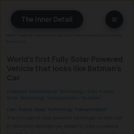
Skip
to
The Inner Detail
content
Home
»
Featured
»
World’s first Fully Solar Powered Vehicle that looks like
Batman’s Car
World’s first Fully Solar Powered
Vehicle that looks like Batman’s
Car
Featured
,
Informational
,
Technology
/
Cars
,
Future
,
Solar
,
Technology
,
Transportation
/ By
Admin
Cars
, 
Future
, 
Solar
, 
Technology
, 
Transportation
The concept of solar-powered cars began to take root
in 1955 when GM employee William G. Cobb unveiled a