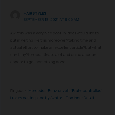
HAIRSTYLES
SEPTEMBER 18, 2021 AT 9:06 AM
Aw, this was a very nice post. In idea I would like to
put in writing like this moreover ?taking time and
actual effort to make an excellent article?but what
can I say?I procrastinate alot and on no account
appear to get something done.
Pingback:
Mercedes-Benz unveils ‘Brain-controlled’
Luxury car, inspired by Avatar – The Inner Detail