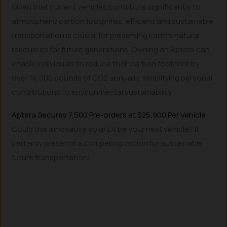
Given that current vehicles contribute significantly to
atmospheric carbon footprints, efficient and sustainable
transportation is crucial for preserving Earth’s natural
resources for future generations. Owning an Aptera can
enable individuals to reduce their carbon footprint by
over 14,000 pounds of CO2 annually, simplifying personal
contributions to environmental sustainability.
Aptera Secures 7,500 Pre-orders at $25,900 Per Vehicle
Could this innovative solar EV be your next vehicle? It
certainly presents a compelling option for sustainable
future transportation!