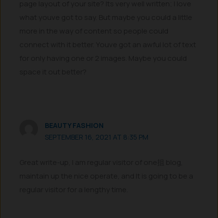
page layout of your site? Its very well written; I love
what youve got to say. But maybe you could a little
more in the way of content so people could
connect with it better. Youve got an awful lot of text
for only having one or 2 images. Maybe you could
space it out better?
BEAUTY FASHION
SEPTEMBER 16, 2021 AT 8:35 PM
Great write-up, I am regular visitor of one抯 blog,
maintain up the nice operate, and It is going to be a
regular visitor for a lengthy time.