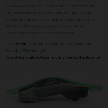
cloudy skies, rain, or adverse weather conditions, the
Aptera can also be conventionally charged. A single
electric charge provides an impressive range of up to
1600 km (1000 miles), ensuring journeys remain
uninterrupted regardless of the weather.
Explore More:
5 Future Transportation Innovations
Expected This Decade!
Aptera’s Innovative Design and Engineering Significance