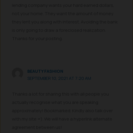
lending company wants your hard earned dollars,
not your home. They want the amount of money
they lent you along with interest. Avoiding the bank
is only going to draw a foreclosed realization.
Thanks for your posting.
BEAUTY FASHION
SEPTEMBER 10, 2021 AT 7:20 AM
Thanks a lot for sharing this with all people you
actually recognise what you are speaking
approximately! Bookmarked. Kindly also talk over
with my site =). We will have a hyperlink alternate
agreement between us!