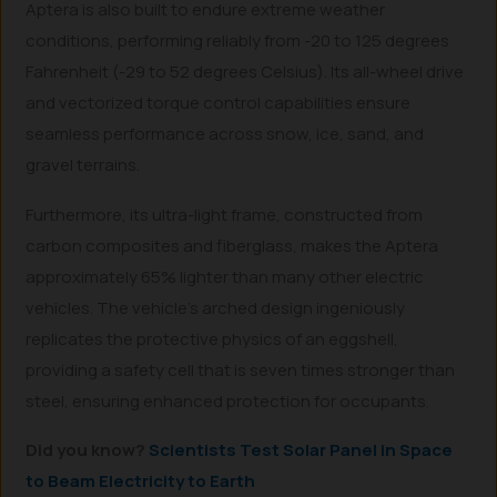
Aptera is also built to endure extreme weather
conditions, performing reliably from -20 to 125 degrees
Fahrenheit (-29 to 52 degrees Celsius). Its all-wheel drive
and vectorized torque control capabilities ensure
seamless performance across snow, ice, sand, and
gravel terrains.
Furthermore, its ultra-light frame, constructed from
carbon composites and fiberglass, makes the Aptera
approximately 65% lighter than many other electric
vehicles. The vehicle’s arched design ingeniously
replicates the protective physics of an eggshell,
providing a safety cell that is seven times stronger than
steel, ensuring enhanced protection for occupants.
Did you know?
Scientists Test Solar Panel in Space
to Beam Electricity to Earth