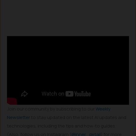
Join our community by subscribing to our
Weekly
Newsletter
to stay updated on the latest AI updates and
technologies, including the tips and how-to guides.
(Also, follow us on Instagram (
@inner_detail
) for more