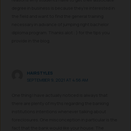
degree in business is because they’re interested in
the field and want to find the general training
necessary in advance of jumping right bachelor
diploma program. Thanks alot : ) for the tips you
provide in the blog.
HAIRSTYLES
SEPTEMBER 9, 2021 AT 4:56 AM
One thing I have actually noticed is always that
there are plenty of myths regarding the banking
institutions intentions whenever talking about
foreclosures. One misconception in particular is the
fact that the bank would like your house. The