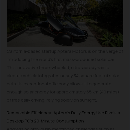
California-based startup Aptera Motors is on the verge of
introducing the world’s first mass-produced solar car.
This innovative three-wheeled, ultra-aerodynamic
electric vehicle integrates nearly 34 square feet of solar
cells. Its exceptional efficiency allows it to generate
enough solar energy for approximately 65 km (40 miles)
of free daily driving, relying solely on sunlight.
Remarkable Efficiency: Aptera’s Daily Energy Use Rivals a
Desktop PC’s 20-Minute Consumption
Addressing previously mentioned challenges such as