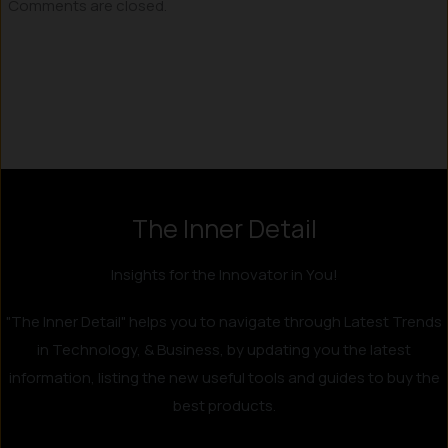
Comments are closed.
Instagram
LinkedIn
X
Facebook
The Inner Detail
Insights for the Innovator in You!
"The Inner Detail" helps you to navigate through Latest Trends
in Technology, & Business, by updating you the latest
information, listing the new useful tools and guides to buy the
best products.