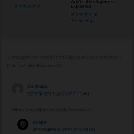
Artificial Intelligence :
Informational
Explained
Informational
,
Technology
11 thoughts on “World’s first Fully Solar Powered Vehicle
that looks like Batman’s Car”
SULEMAN
SEPTEMBER 7, 2021 AT 11:11 AM
When they will be available for market?
ADMIN
SEPTEMBER 8, 2021 AT 2:39 PM