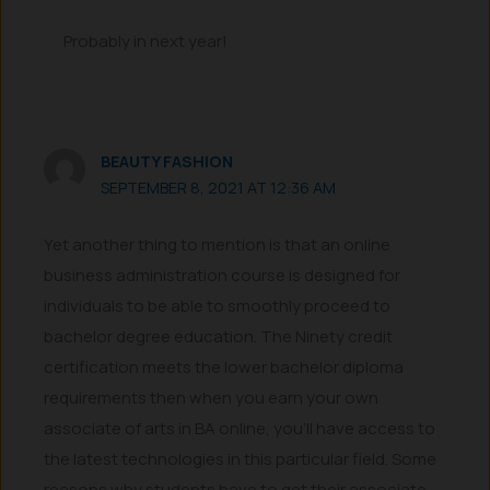
Probably in next year!
BEAUTY FASHION
SEPTEMBER 8, 2021 AT 12:36 AM
Yet another thing to mention is that an online
business administration course is designed for
individuals to be able to smoothly proceed to
bachelor degree education. The Ninety credit
certification meets the lower bachelor diploma
requirements then when you earn your own
associate of arts in BA online, you’ll have access to
the latest technologies in this particular field. Some
reasons why students have to get their associate