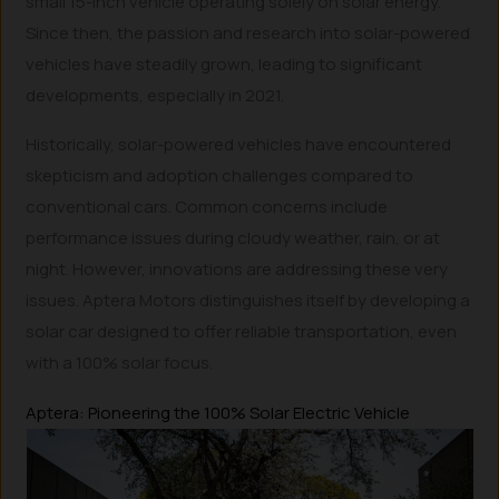
small 15-inch vehicle operating solely on solar energy.
Since then, the passion and research into solar-powered
vehicles have steadily grown, leading to significant
developments, especially in 2021.
Historically, solar-powered vehicles have encountered
skepticism and adoption challenges compared to
conventional cars. Common concerns include
performance issues during cloudy weather, rain, or at
night. However, innovations are addressing these very
issues. Aptera Motors distinguishes itself by developing a
solar car designed to offer reliable transportation, even
with a 100% solar focus.
Aptera: Pioneering the 100% Solar Electric Vehicle