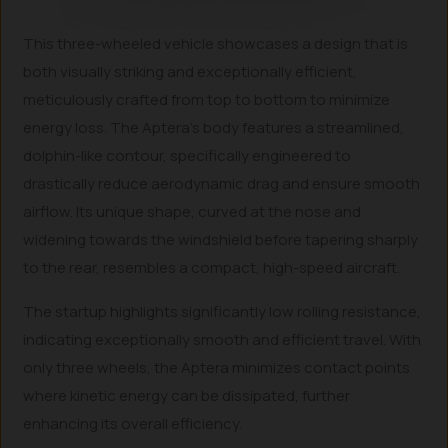
This three-wheeled vehicle showcases a design that is
both visually striking and exceptionally efficient,
meticulously crafted from top to bottom to minimize
energy loss. The Aptera’s body features a streamlined,
dolphin-like contour, specifically engineered to
drastically reduce aerodynamic drag and ensure smooth
airflow. Its unique shape, curved at the nose and
widening towards the windshield before tapering sharply
to the rear, resembles a compact, high-speed aircraft.
The startup highlights significantly low rolling resistance,
indicating exceptionally smooth and efficient travel. With
only three wheels, the Aptera minimizes contact points
where kinetic energy can be dissipated, further
enhancing its overall efficiency.