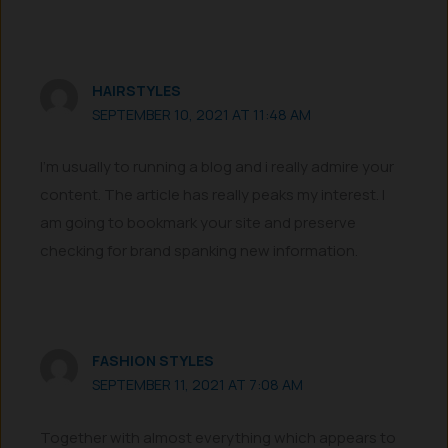
HAIRSTYLES
SEPTEMBER 10, 2021 AT 11:48 AM
I’m usually to running a blog and i really admire your
content. The article has really peaks my interest. I
am going to bookmark your site and preserve
checking for brand spanking new information.
FASHION STYLES
SEPTEMBER 11, 2021 AT 7:08 AM
Together with almost everything which appears to