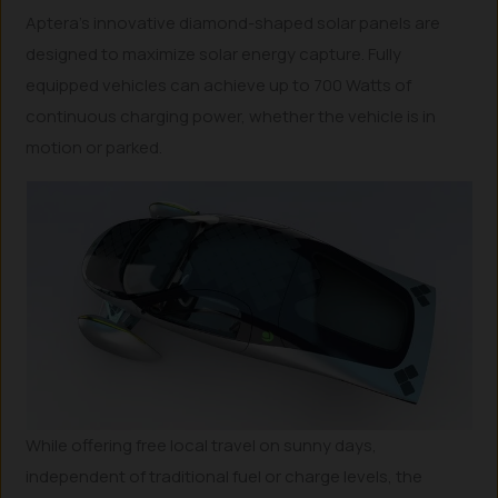
Aptera’s innovative diamond-shaped solar panels are
designed to maximize solar energy capture. Fully
equipped vehicles can achieve up to 700 Watts of
continuous charging power, whether the vehicle is in
motion or parked.
While offering free local travel on sunny days,
independent of traditional fuel or charge levels, the