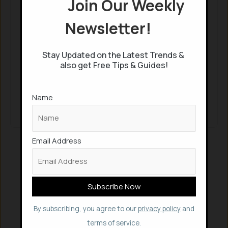
Join Our Weekly
Continue with
Google
Newsletter!
Keep me signed in
Stay Updated on the Latest Trends &
also get Free Tips & Guides!
Register
Name
Forgot your password?
Email Address
By subscribing, you agree to our
privacy policy
and
terms of service.